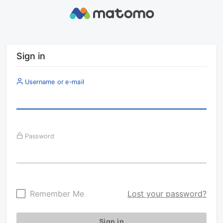
Sign in
Username or e-mail
Password
Remember Me
Lost your password?